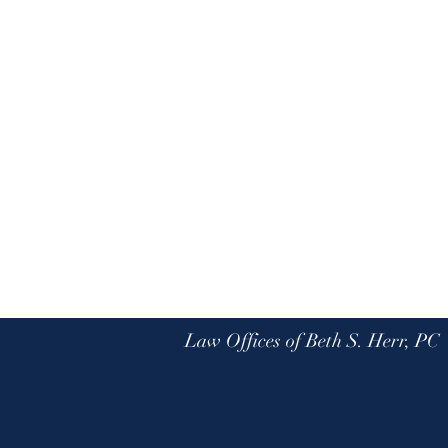
Law Offices of Beth S. Herr, PC