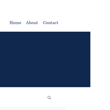
Home
About
Contact