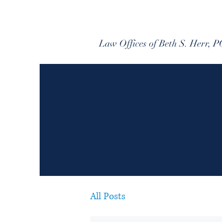
Law Offices of Beth S. Herr, P
All Posts