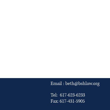
Email :
beth@bshlaw.org
Tel: 617-623-6233
Fax: 617-431-5905