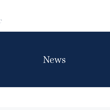
C
News