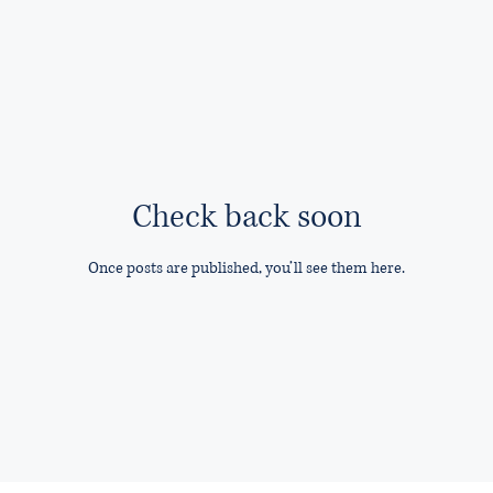
Check back soon
Once posts are published, you’ll see them here.