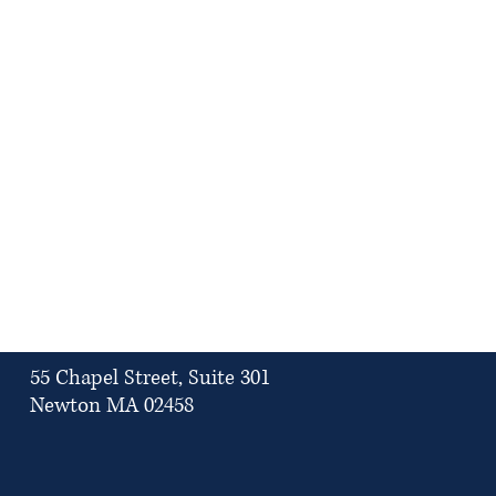
55 Chapel Street, Suite 301
Newton MA 02458