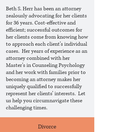
Beth S. Herr has been an attorney
zealously advocating for her clients
for 36 years. Cost-effective and
efficient; successful outcomes for
her clients come from knowing how
to approach each client’s individual
cases. Her years of experience as an
attorney combined with her
Master’s in Counseling Psychology
and her work with families prior to
becoming an attorney makes her
uniquely qualified to successfully
represent her clients’ interests. Let
us help you circumnavigate these
challenging times.
Divorce