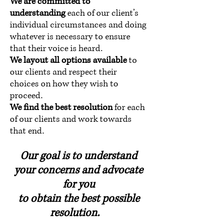
We are committed to
understanding
each of our client’s
individual circumstances and doing
whatever is necessary to ensure
that their voice is heard.
We layout all options available
to
our clients and respect their
choices on how they wish to
proceed.
We find the best resolution
for each
of our clients and work towards
that end.
Our goal is to understand
your concerns and advocate
for you
to obtain the best possible
resolution.