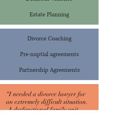
Estate Planning
Divorce Coaching
Pre-nuptial agreements
Partnership Agreements
“I needed a divorce lawyer for
an extremely difficult situation.
A dysfunctional family unit
created by untreated mental
illness and addiction. It took
years and lots of Beth’s patience,