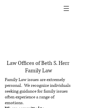
Law Offices of Beth S. Herr
Family Law
Family Law issues are extremely
personal. We recognize individuals
seeking guidance for family issues
often experience a range of
emotions.