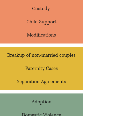
Custody
Child Support
Modifications
Breakup of non-married couples
Paternity Cases​
Separation Agreements
Adoption
Domestic Violence